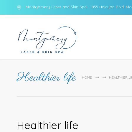
Montgomery Laser and Skin Spa - 1855 Halcyon Blvd. Mo
Healthier life
HOME
HEALTHIER LI
Healthier life