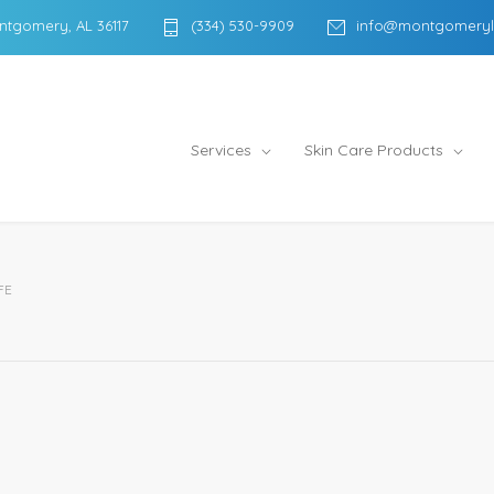
ntgomery, AL 36117
(334) 530-9909
info@montgomeryl
Services
Skin Care Products
FE