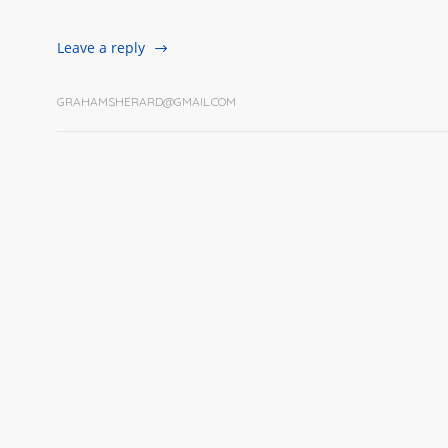
Leave a reply
GRAHAMSHERARD@GMAIL.COM