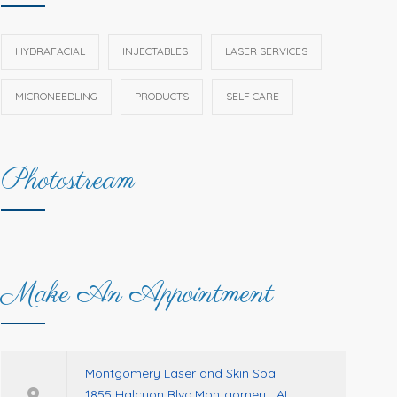
HYDRAFACIAL
INJECTABLES
LASER SERVICES
MICRONEEDLING
PRODUCTS
SELF CARE
Photostream
Make An Appointment
Montgomery Laser and Skin Spa
1855 Halcyon Blvd.Montgomery, AL