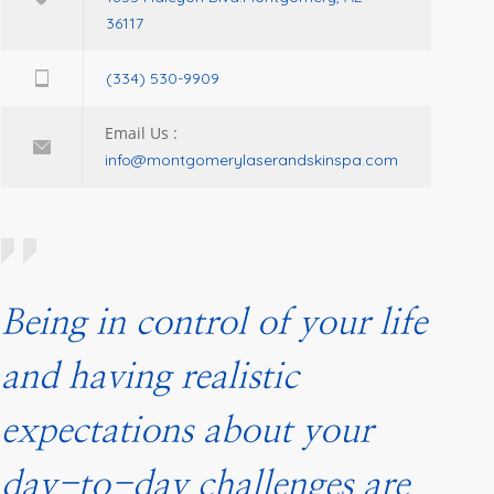
36117
(334) 530-9909
Email Us :
info@montgomerylaserandskinspa.com
Being in control of your life
and having realistic
expectations about your
day-to-day challenges are