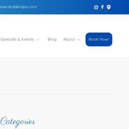
aserandskinspa.com
Specials & Events
Blog
About
Book Now!
Categories