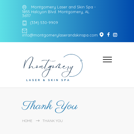
Montgomery Laser and Skin Spa -
1855 Halcyon Blvd. Montgomery, AL
36117
(334) 530-9909
info@montgomerylaserandskinspa.com
Thank You
HOME
THANK YOU