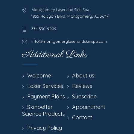
Montgomery Laser and Skin Spa
1855 Halcyon Blvd. Montgomery, AL 36117
334 530-9909
info@montgomerylaserandskinspa.com
Additional Links
Welcome
About us
Laser Services
Reviews
Payment Plans
Subscribe
Skinbetter
Appointment
Science Products
Contact
Privacy Policy