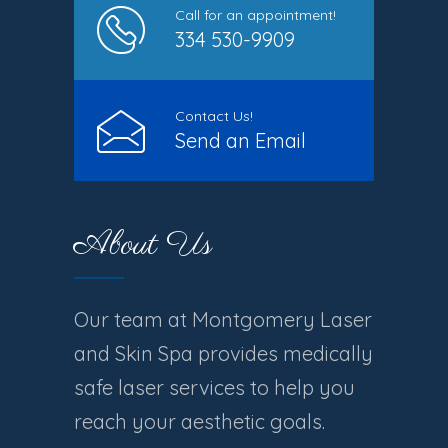
Call for an appointment!
334 530-9909
Contact Us!
Send an Email
About Us
Our team at Montgomery Laser
and Skin Spa provides medically
safe laser services to help you
reach your aesthetic goals.