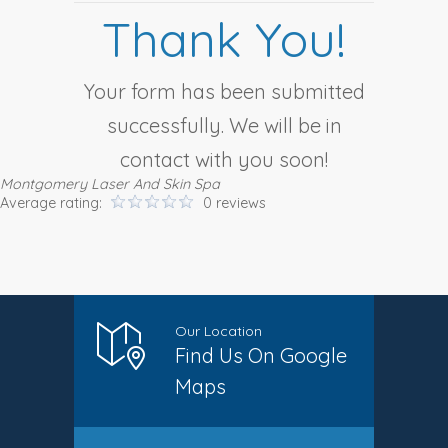
Thank You!
Your form has been submitted
successfully. We will be in
contact with you soon!
Montgomery Laser And Skin Spa
Average rating:
0 reviews
Our Location
Find Us On Google
Maps