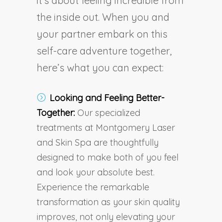
it’s about feeling incredible from
the inside out. When you and
your partner embark on this
self-care adventure together,
here’s what you can expect:
Looking and Feeling Better-
Together:
Our specialized
treatments at Montgomery Laser
and Skin Spa are thoughtfully
designed to make both of you feel
and look your absolute best.
Experience the remarkable
transformation as your skin quality
improves, not only elevating your