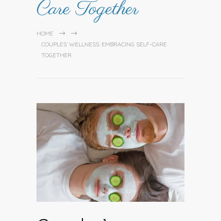
Care Together
HOME
COUPLES’ WELLNESS: EMBRACING SELF-CARE
TOGETHER