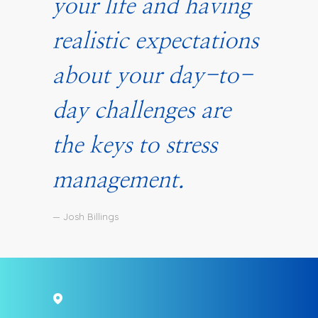
your life and having
realistic expectations
about your day-to-
day challenges are
the keys to stress
management.
— Josh Billings