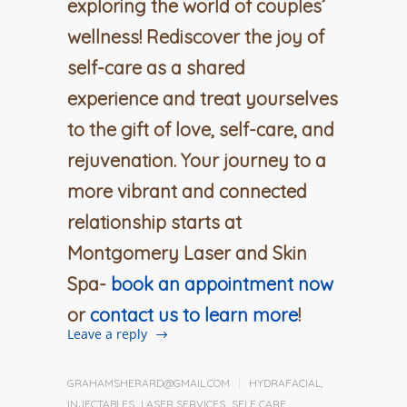
exploring the world of couples’
wellness! Rediscover the joy of
self-care as a shared
experience and treat yourselves
to the gift of love, self-care, and
rejuvenation. Your journey to a
more vibrant and connected
relationship starts at
Montgomery Laser and Skin
Spa-
book an appointment now
or
contact us to learn more
!
Leave a reply
GRAHAMSHERARD@GMAIL.COM
HYDRAFACIAL
,
INJECTABLES
,
LASER SERVICES
,
SELF CARE