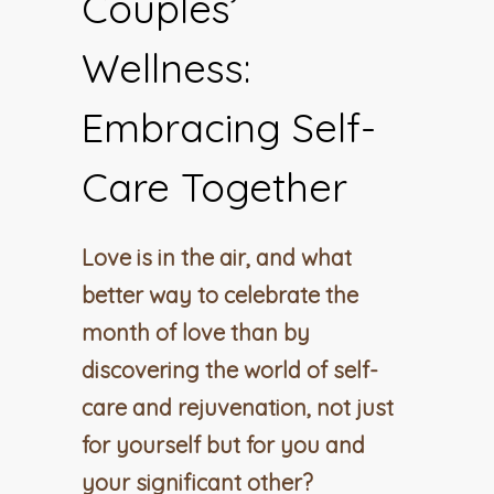
Couples’
Wellness:
Embracing Self-
Care Together
Love is in the air, and what
better way to celebrate the
month of love than by
discovering the world of self-
care and rejuvenation, not just
for yourself but for you and
your significant other?