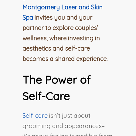
Montgomery Laser and Skin
Spa
invites you and your
partner to explore couples’
wellness, where investing in
aesthetics and self-care
becomes a shared experience.
The Power of
Self-Care
Self-care
isn’t just about
grooming and appearances–