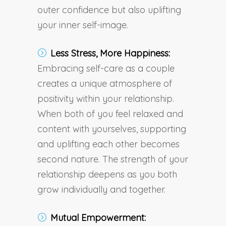
outer confidence but also uplifting
your inner self-image.
Less Stress, More Happiness:
Embracing self-care as a couple
creates a unique atmosphere of
positivity within your relationship.
When both of you feel relaxed and
content with yourselves, supporting
and uplifting each other becomes
second nature. The strength of your
relationship deepens as you both
grow individually and together.
Mutual Empowerment: