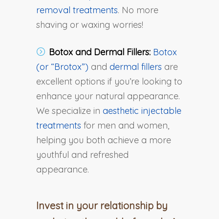
removal treatments
. No more
shaving or waxing worries!
Botox and Dermal Fillers:
Botox
(or “Brotox”)
and
dermal fillers
are
excellent options if you’re looking to
enhance your natural appearance.
We specialize in
aesthetic injectable
treatments
for men and women,
helping you both achieve a more
youthful and refreshed
appearance.
Invest in your relationship by