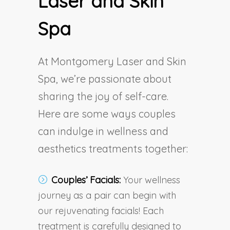
Laser and Skin
Spa
At Montgomery Laser and Skin
Spa, we’re passionate about
sharing the joy of self-care.
Here are some ways couples
can indulge in wellness and
aesthetics treatments together:
Couples’ Facials:
Your wellness
journey as a pair can begin with
our rejuvenating facials! Each
treatment is carefully designed to