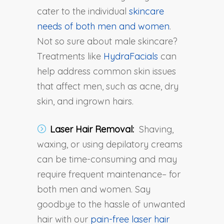
cater to the individual
skincare
needs of both men and women
.
Not so sure about male skincare?
Treatments like
HydraFacials
can
help address common skin issues
that affect men, such as acne, dry
skin, and ingrown hairs.
Laser Hair Removal:
Shaving,
waxing, or using depilatory creams
can be time-consuming and may
require frequent maintenance– for
both men and women. Say
goodbye to the hassle of unwanted
hair with our
pain-free laser hair