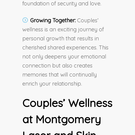
foundation of security and love.
Growing Together:
Couples’
wellness is an exciting journey of
personal growth that results in
cherished shared experiences. This
not only deepens your emotional
connection but also creates
memories that will continually
enrich your relationship.
Couples’ Wellness
at Montgomery