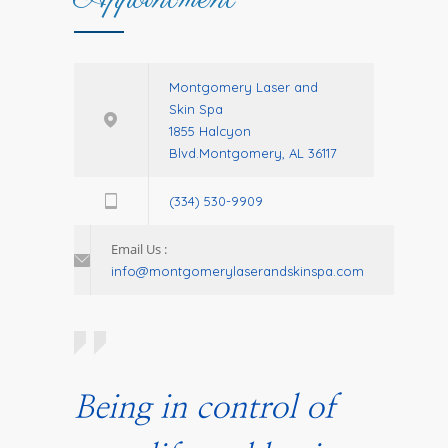
Montgomery Laser and
Skin Spa
1855 Halcyon
Blvd.Montgomery, AL 36117
(334) 530-9909
Email Us :
info@montgomerylaserandskinspa.com
Being in control of