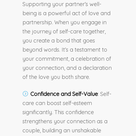
Supporting your partner’s well-
being is a powerful act of love and
partnership. When you engage in
the journey of self-care together,
you create a bond that goes
beyond words. It’s a testament to
your commitment, a celebration of
your connection, and a declaration
of the love you both share.
Confidence and Self-Value
: Self-
care can boost self-esteem
significantly. This confidence
strengthens your connection as a
couple, building an unshakable