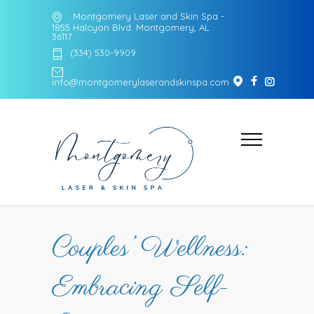
Montgomery Laser and Skin Spa -
1855 Halcyon Blvd. Montgomery, AL
36117
(334) 530-9909
info@montgomerylaserandskinspa.com
Couples’ Wellness:
Embracing Self-