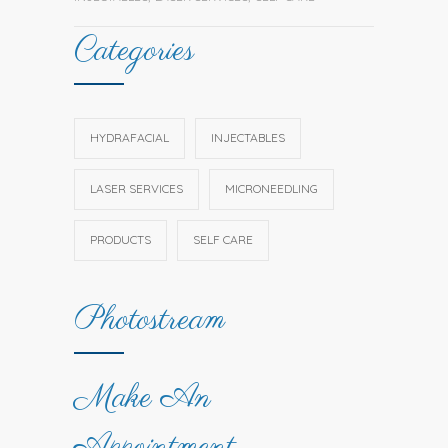
Categories
HYDRAFACIAL
INJECTABLES
LASER SERVICES
MICRONEEDLING
PRODUCTS
SELF CARE
Photostream
Make An
Appointment