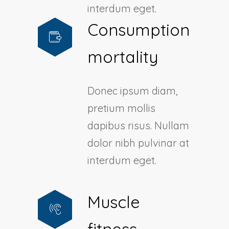
interdum eget.
Consumption
mortality
Donec ipsum diam,
pretium mollis
dapibus risus. Nullam
dolor nibh pulvinar at
interdum eget.
Muscle