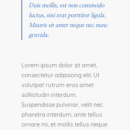
Duis mollis, est non commodo
luctus, nisi erat porttitor ligula.
Mauris sit amet neque nec nunc
gravida.
Lorem ipsum dolor sit amet,
consectetur adipiscing elit. Ut
volutpat rutrum eros amet
sollicitudin interdum.
Suspendisse pulvinar, velit nec
pharetra interdum, ante tellus
ornare mi, et mollis tellus neque