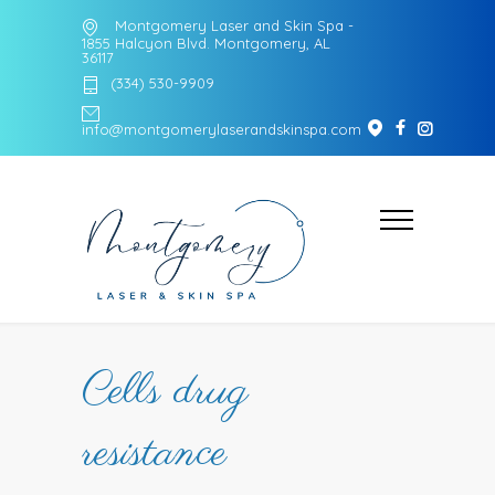
Montgomery Laser and Skin Spa -
1855 Halcyon Blvd. Montgomery, AL
36117
(334) 530-9909
info@montgomerylaserandskinspa.com
Cells drug
resistance