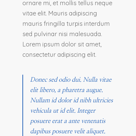
ornare mi, et mollis tellus neque
vitae elit. Mauris adipiscing
mauris fringilla turpis interdum
sed pulvinar nisi malesuada.
Lorem ipsum dolor sit amet,
consectetur adipiscing elit.
Donec sed odio dui. Nulla vitae
elit libero, a pharetra augue.
Nullam id dolor id nibh ultricies
vehicula ut id elit. Integer
posuere erat a ante venenatis
dapibus posuere velit aliquet.