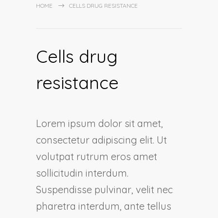
HOME
CELLS DRUG RESISTANCE
Cells drug
resistance
Lorem ipsum dolor sit amet,
consectetur adipiscing elit. Ut
volutpat rutrum eros amet
sollicitudin interdum.
Suspendisse pulvinar, velit nec
pharetra interdum, ante tellus