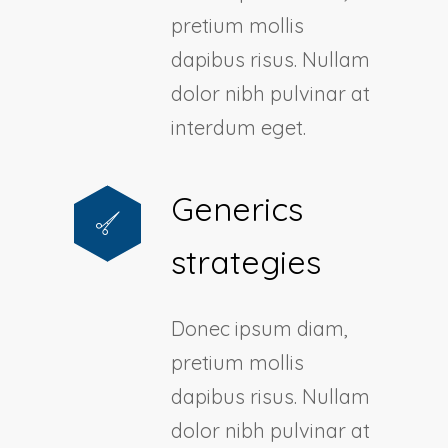
pretium mollis
dapibus risus. Nullam
dolor nibh pulvinar at
interdum eget.
Generics
strategies
Donec ipsum diam,
pretium mollis
dapibus risus. Nullam
dolor nibh pulvinar at