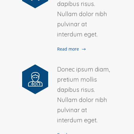
dapibus risus.
Nullam dolor nibh
pulvinar at
interdum eget.
Read more
Donec ipsum diam,
pretium mollis
dapibus risus.
Nullam dolor nibh
pulvinar at
interdum eget.