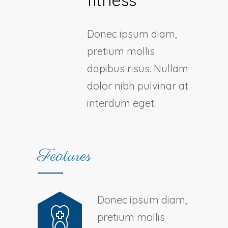
fitness
Donec ipsum diam,
pretium mollis
dapibus risus. Nullam
dolor nibh pulvinar at
interdum eget.
Features
Donec ipsum diam,
pretium mollis