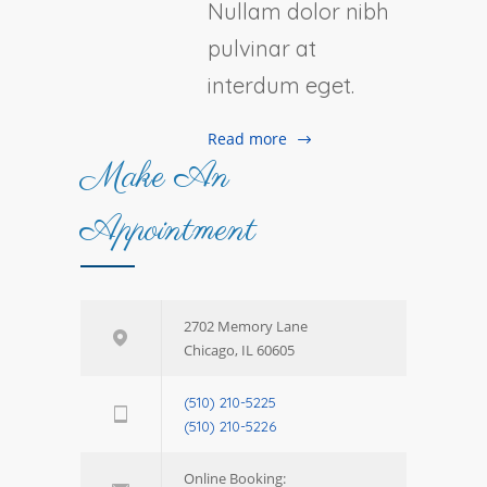
Nullam dolor nibh
pulvinar at
interdum eget.
Read more
Make An
Appointment
2702 Memory Lane
Chicago, IL 60605
(510) 210-5225
(510) 210-5226
Online Booking: