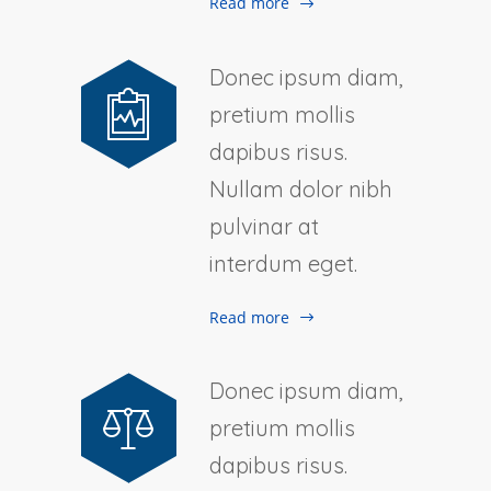
Read more
Donec ipsum diam,
pretium mollis
dapibus risus.
Nullam dolor nibh
pulvinar at
interdum eget.
Read more
Donec ipsum diam,
pretium mollis
dapibus risus.