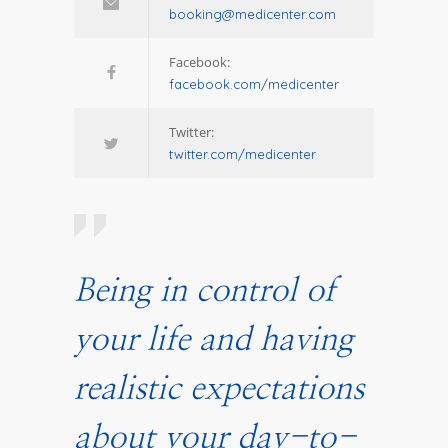
booking@medicenter.com
Facebook:
facebook.com/medicenter
Twitter:
twitter.com/medicenter
Being in control of
your life and having
realistic expectations
about your day-to-