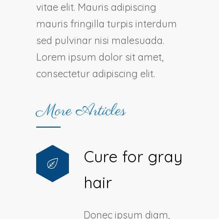
vitae elit. Mauris adipiscing
mauris fringilla turpis interdum
sed pulvinar nisi malesuada.
Lorem ipsum dolor sit amet,
consectetur adipiscing elit.
More Articles
Cure for gray
hair
Donec ipsum diam,