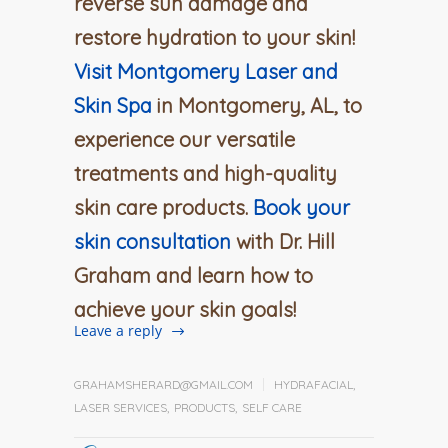
reverse sun damage and
restore hydration to your skin!
Visit Montgomery Laser and
Skin Spa
in Montgomery, AL, to
experience our versatile
treatments and high-quality
skin care products.
Book your
skin consultation
with Dr. Hill
Graham and learn how to
achieve your skin goals!
Leave a reply
GRAHAMSHERARD@GMAIL.COM
HYDRAFACIAL
,
LASER SERVICES
,
PRODUCTS
,
SELF CARE