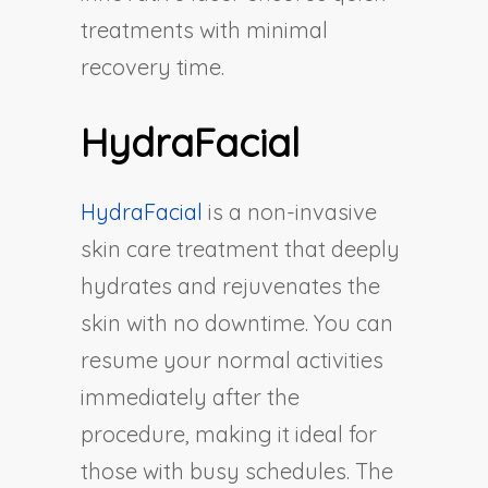
treatments with minimal
recovery time.
HydraFacial
HydraFacial
is a non-invasive
skin care treatment that deeply
hydrates and rejuvenates the
skin with no downtime. You can
resume your normal activities
immediately after the
procedure, making it ideal for
those with busy schedules. The