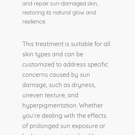
and repair sun-damaged skin,
restoring its natural glow and
resilience.
This treatment is suitable for all
skin types and can be
customized to address specific
concerns caused by sun
damage, such as dryness,
uneven texture, and
hyperpigmentation. Whether
you’re dealing with the effects
of prolonged sun exposure or