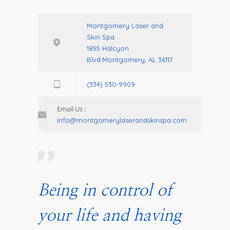
Montgomery Laser and
Skin Spa
1855 Halcyon
Blvd.Montgomery, AL 36117
(334) 530-9909
Email Us :
info@montgomerylaserandskinspa.com
Being in control of
your life and having