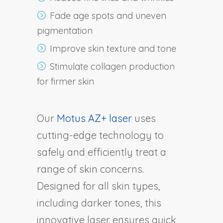
Fade age spots and uneven
pigmentation
Improve skin texture and tone
Stimulate collagen production
for firmer skin
Our
Motus AZ+ laser
uses
cutting-edge technology to
safely and efficiently treat a
range of skin concerns.
Designed for all skin types,
including darker tones, this
innovative laser ensures quick