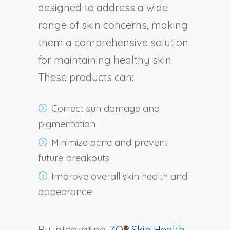
designed to address a wide
range of skin concerns, making
them a comprehensive solution
for maintaining healthy skin.
These products can:
Correct sun damage and
pigmentation
Minimize acne and prevent
future breakouts
Improve overall skin health and
appearance
By integrating
ZO
®
Skin Health