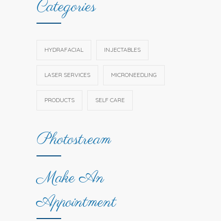
Categories
HYDRAFACIAL
INJECTABLES
LASER SERVICES
MICRONEEDLING
PRODUCTS
SELF CARE
Photostream
Make An
Appointment