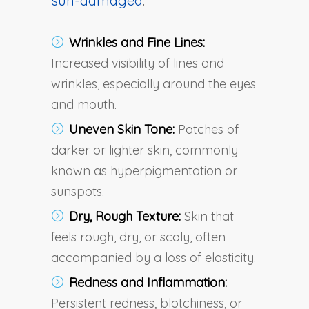
sun-damaged
:
Wrinkles and Fine Lines:
Increased visibility of lines and
wrinkles, especially around the eyes
and mouth.
Uneven Skin Tone:
Patches of
darker or lighter skin, commonly
known as hyperpigmentation or
sunspots.
Dry, Rough Texture:
Skin that
feels rough, dry, or scaly, often
accompanied by a loss of elasticity.
Redness and Inflammation:
Persistent redness, blotchiness, or