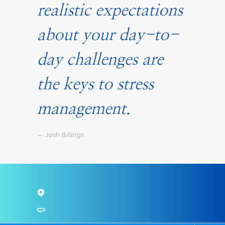
realistic expectations
about your day-to-
day challenges are
the keys to stress
management.
— Josh Billings