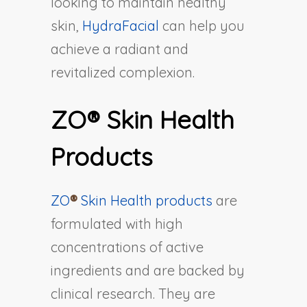
looking to maintain healthy
skin,
HydraFacial
can help you
achieve a radiant and
revitalized complexion.
ZO® Skin Health
Products
ZO
®
Skin Health products
are
formulated with high
concentrations of active
ingredients and are backed by
clinical research. They are