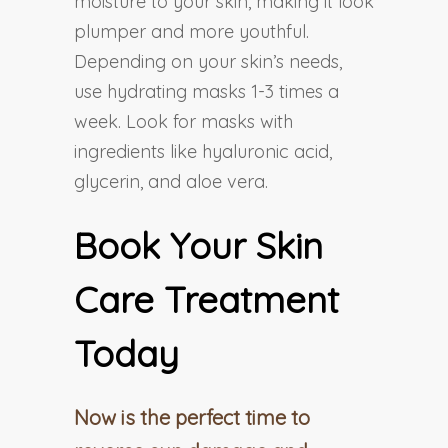
moisture to your skin, making it look
plumper and more youthful.
Depending on your skin’s needs,
use hydrating masks 1-3 times a
week. Look for masks with
ingredients like hyaluronic acid,
glycerin, and aloe vera.
Book Your Skin
Care Treatment
Today
Now is the perfect time to