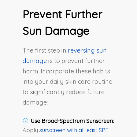
Prevent Further
Sun Damage
The first step in
reversing sun
damage
is to prevent further
harm. Incorporate these habits
into your daily skin care routine
to significantly reduce future
damage:
Use Broad-Spectrum Sunscreen:
Apply
sunscreen with at least SPF