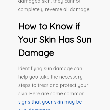
damaged skin, they cannot
completely reverse all damage.
How to Know if
Your Skin Has Sun
Damage
Identifying sun damage can
help you take the necessary
steps to treat and protect your
skin. Here are some common
signs that your skin may be