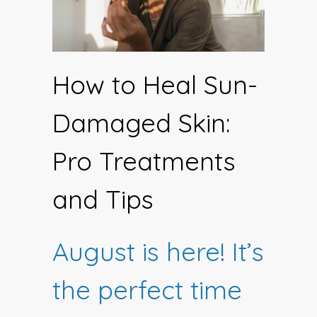
How to Heal Sun-
Damaged Skin:
Pro Treatments
and Tips
August is here! It’s
the perfect time