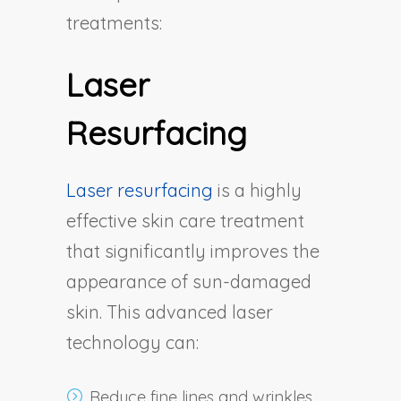
treatments:
Laser
Resurfacing
Laser resurfacing
is a highly
effective skin care treatment
that significantly improves the
appearance of sun-damaged
skin. This advanced laser
technology can:
Reduce fine lines and wrinkles