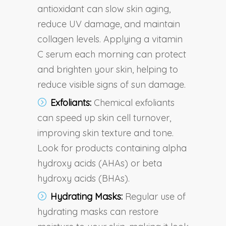
antioxidant can slow skin aging,
reduce UV damage, and maintain
collagen levels. Applying a vitamin
C serum each morning can protect
and brighten your skin, helping to
reduce visible signs of sun damage.
Exfoliants:
Chemical exfoliants
can speed up skin cell turnover,
improving skin texture and tone.
Look for products containing alpha
hydroxy acids (AHAs) or beta
hydroxy acids (BHAs).
Hydrating Masks:
Regular use of
hydrating masks can restore