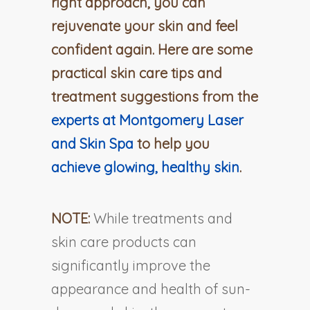
right approach, you can
rejuvenate your skin and feel
confident again. Here are some
practical skin care tips and
treatment suggestions from the
experts at Montgomery Laser
and Skin Spa
to help you
achieve glowing, healthy skin
.
NOTE:
While treatments and
skin care products can
significantly improve the
appearance and health of sun-