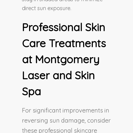
direct sun exposure.
Professional Skin
Care Treatments
at Montgomery
Laser and Skin
Spa
For significant improvements in
reversing sun damage, consider
these professional skincare