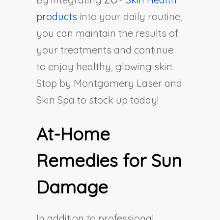
products
into your daily routine,
you can maintain the results of
your treatments and continue
to enjoy healthy, glowing skin.
Stop by Montgomery Laser and
Skin Spa to stock up today!
At-Home
Remedies for Sun
Damage
In addition to professional