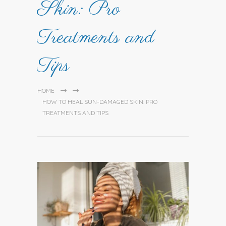
Skin: Pro
Treatments and
Tips
HOME
HOW TO HEAL SUN-DAMAGED SKIN: PRO
TREATMENTS AND TIPS