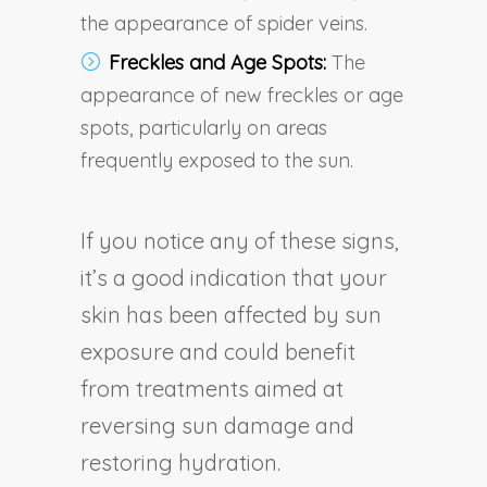
the appearance of spider veins.
Freckles and Age Spots:
The
appearance of new freckles or age
spots, particularly on areas
frequently exposed to the sun.
If you notice any of these signs,
it’s a good indication that your
skin has been affected by sun
exposure and could benefit
from treatments aimed at
reversing sun damage and
restoring hydration.