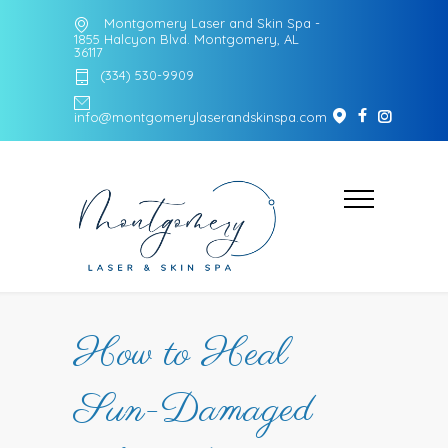
Montgomery Laser and Skin Spa -
1855 Halcyon Blvd. Montgomery, AL
36117
(334) 530-9909
info@montgomerylaserandskinspa.com
How to Heal
Sun-Damaged