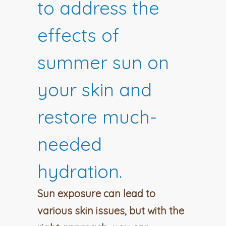
to address the
effects of
summer sun on
your skin and
restore much-
needed
hydration.
Sun exposure can lead to
various skin issues, but with the