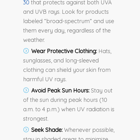
30
that protects against both UVA
and UVB rays. Look for products
labeled “broad-spectrum” and use
them every day, regardless of the
weather.
Wear Protective Clothing:
Hats,
sunglasses, and long-sleeved
clothing can shield your skin from
harmful UV rays.
Avoid Peak Sun Hours:
Stay out
of the sun during peak hours (10
a.m. to 4 p.m.) when UV radiation is
strongest.
Seek Shade:
Whenever possible,
stay in shaded areas to minimize