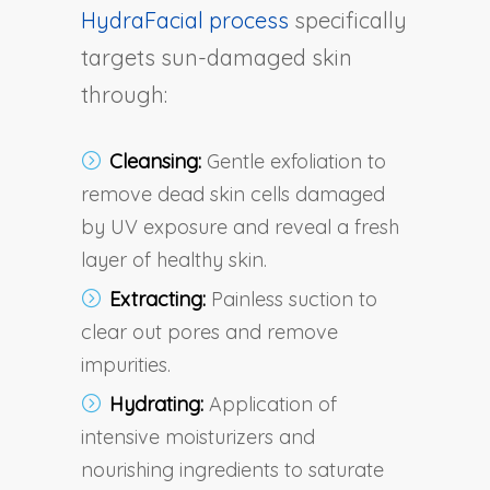
HydraFacial process
specifically
targets sun-damaged skin
through:
Cleansing:
Gentle exfoliation to
remove dead skin cells damaged
by UV exposure and reveal a fresh
layer of healthy skin.
Extracting:
Painless suction to
clear out pores and remove
impurities.
Hydrating:
Application of
intensive moisturizers and
nourishing ingredients to saturate