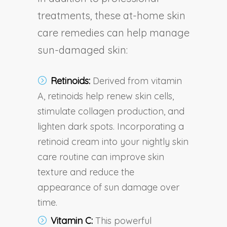
treatments, these at-home skin
care remedies can help manage
sun-damaged skin:
Retinoids:
Derived from vitamin
A, retinoids help renew skin cells,
stimulate collagen production, and
lighten dark spots. Incorporating a
retinoid cream into your nightly skin
care routine can improve skin
texture and reduce the
appearance of sun damage over
time.
Vitamin C:
This powerful