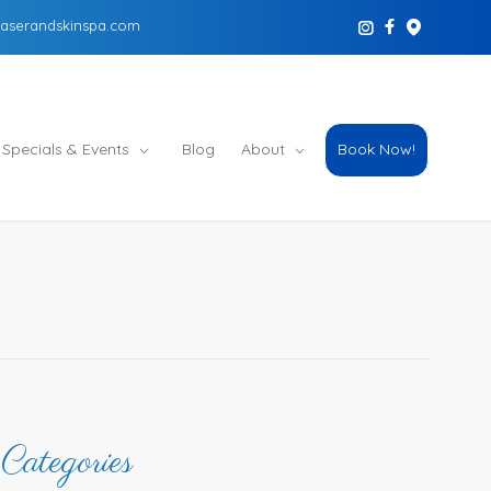
aserandskinspa.com
Specials & Events
Blog
About
Book Now!
Categories