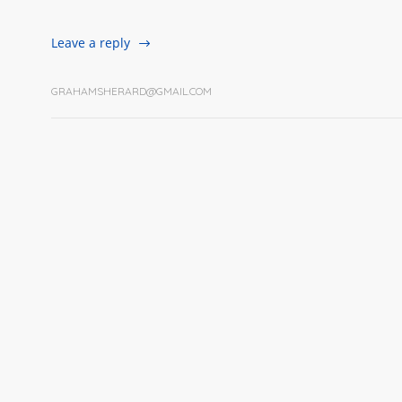
Leave a reply
GRAHAMSHERARD@GMAIL.COM