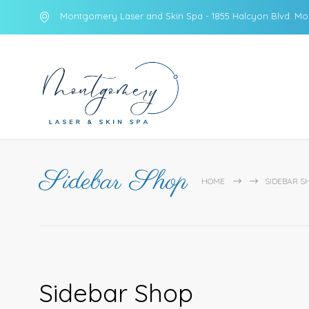
Montgomery Laser and Skin Spa - 1855 Halcyon Blvd. Mo
Sidebar Shop
HOME
SIDEBAR S
Sidebar Shop