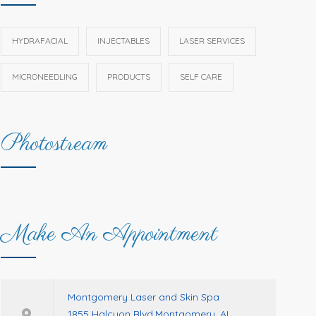
HYDRAFACIAL
INJECTABLES
LASER SERVICES
MICRONEEDLING
PRODUCTS
SELF CARE
Photostream
Make An Appointment
Montgomery Laser and Skin Spa
1855 Halcyon Blvd.Montgomery, AL