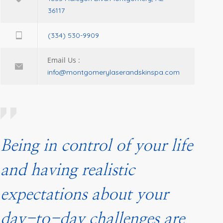
36117
(334) 530-9909
Email Us :
info@montgomerylaserandskinspa.com
Being in control of your life
and having realistic
expectations about your
day-to-day challenges are