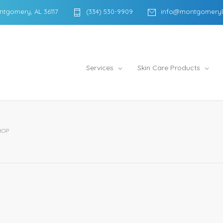
ntgomery, AL 36117
(334) 530-9909
info@montgomeryl
Services
Skin Care Products
HOP